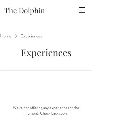
The Dolphin
Home
Experiences
Experiences
We're not offering any experiences at the
moment. Check back soon.