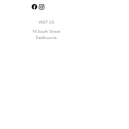
VISIT US
14 South Street
Eastbourne
BN21 4XF
01323 364371
Opening Hours
Monday - Thursday 11:30 - 23:00
Friday - Saturday 11:30 - 00:30
Sunday 11:30 - 22:00
WORK WITH US
join our team at the bar
Contact us at
hello@thedolphin.pub